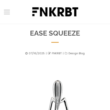
EASE SQUEEZE
Posted
Author
Categories
07/16/2025
FNKRBT
Design Blog
on