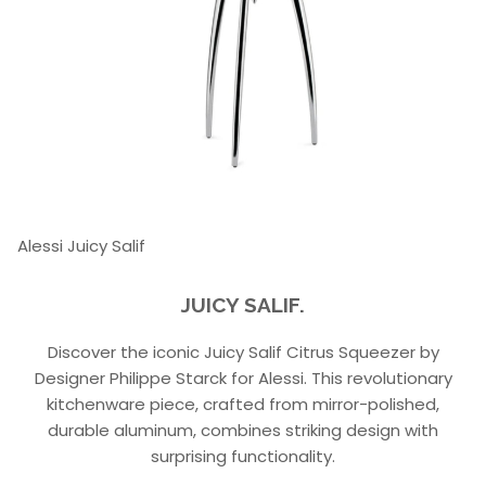
Alessi Juicy Salif
JUICY SALIF.
Discover the iconic Juicy Salif Citrus Squeezer by
Designer Philippe Starck for Alessi. This revolutionary
kitchenware piece, crafted from mirror-polished,
durable aluminum, combines striking design with
surprising functionality.