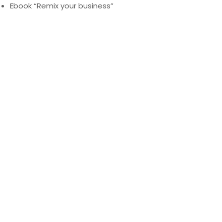
Ebook “Remix your business”